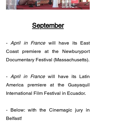
September
-
April in France
will have its East
Coast premiere
at the Newburyport
Documentary Festival (Massachusetts).
-
April in France
will have its Latin
America premiere at the Guayaquil
International Film Festival in Ecuador.
- Below: with the Cinemagic jury in
Belfast!