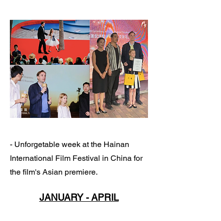
- Unforgetable week at the Hainan
International Film Festival in China for
the film's Asian premiere.
JANUARY - APRIL