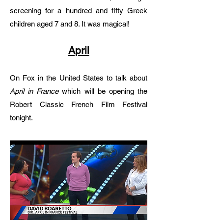
screening for a hundred and fifty Greek
children aged 7 and 8. It was magical!
April
On Fox in the United States to talk about
April in France
which will be opening the
Robert Classic French Film Festival
tonight.