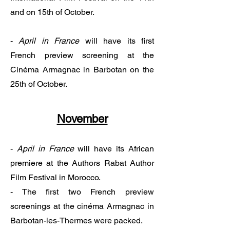
and on 15th of October.
-
April in France
will have its first
French preview screening at the
Cinéma Armagnac in Barbotan on the
25th of October.
November
​-
April in France
will have its African
premiere at the Authors Rabat Author
Film Festival in Morocco.
- The first two French preview
screenings at the cinéma Armagnac in
Barbotan-les-Thermes were packed.