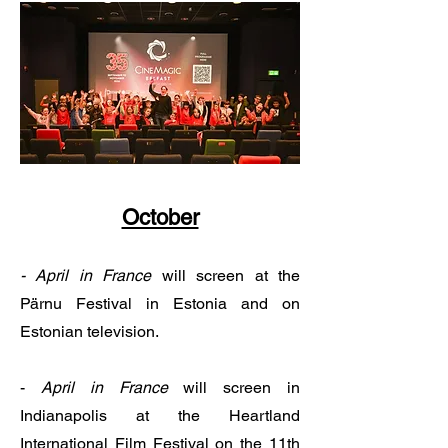
October
- April in France
will screen at the
Pärnu Festival in Estonia and on
Estonian television.​
-
April in France
will screen in
Indianapolis at the Heartland
International Film Festival on the 11th