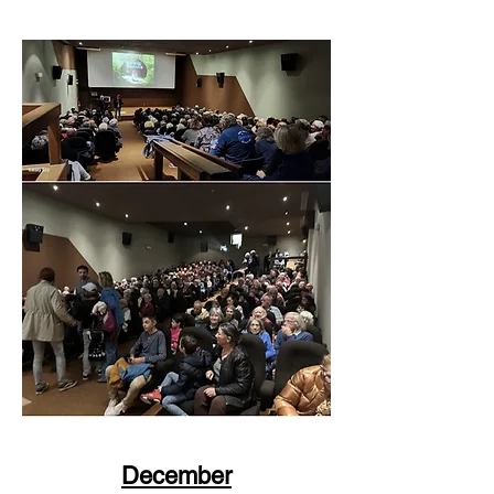
December