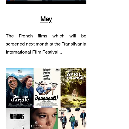
May
The French films which will be
screened next month at the Transilvania
International Film Festival...