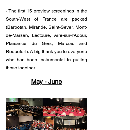
​​​​​​​- The first 15 preview screenings in the
South-West of France are packed
(Barbotan, Mirande, Saint-Sever, Mont-
de-Marsan, Lectoure, Aire-sur-l'Adour,
Plaisance du Gers, Marciac and
Roquefort). A big thank you to everyone
who has been instrumental in putting
those together.
May - June