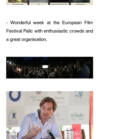
- Wonderful week at the European Film
Festival Palic with enthusiastic crowds and
a great organisation.​​​​​​​​​​​