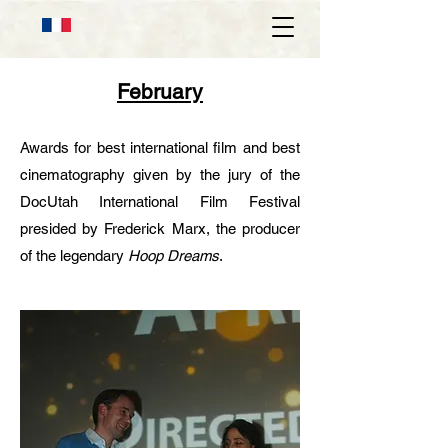
February
Awards for best international film and best
cinematography given by the jury of the
DocUtah International Film Festival
presided by Frederick Marx, the producer
of the legendary
Hoop Dreams
.