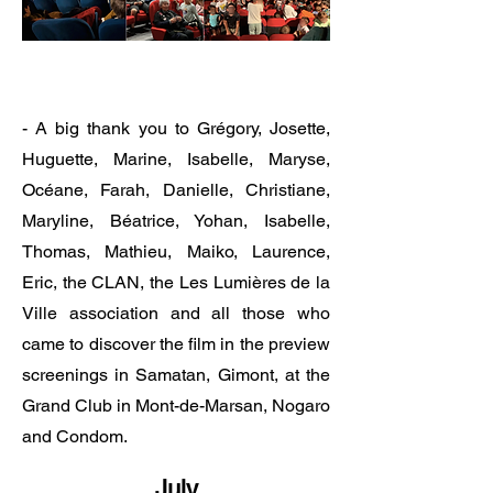
​​​​​​​- A big thank you to Grégory, Josette,
Huguette, Marine, Isabelle, Maryse,
Océane, Farah, Danielle, Christiane,
Maryline, Béatrice, Yohan, Isabelle,
Thomas, Mathieu, Maiko, Laurence,
Eric, the CLAN, the Les Lumières de la
Ville association and all those who
came to discover the film in the preview
screenings in Samatan, Gimont, at the
Grand Club in Mont-de-Marsan, Nogaro
and Condom.
July