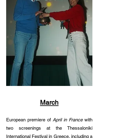
March
European premiere of
April in France
with
two screenings at the Thessaloniki
International Festival in Greece, including a