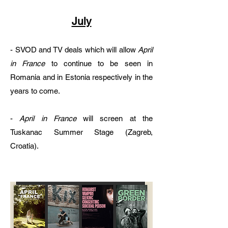
July
- SVOD and TV deals which will allow
April
in France
to continue to be seen in
Romania and in Estonia respectively in the
years to come.​
-
April in France
will screen at the
Tuskanac Summer Stage (Zagreb,
Croatia).