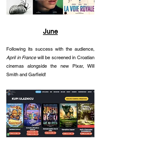
June
Following its success with the audience,
April in France
will be screened in Croatian
cinemas alongside the new Pixar, Will
Smith and Garfield!